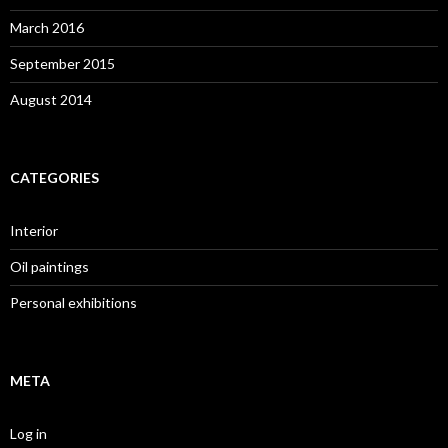
March 2016
September 2015
August 2014
CATEGORIES
Interior
Oil paintings
Personal exhibitions
META
Log in