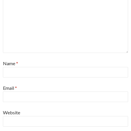
Name
*
Email
*
Website