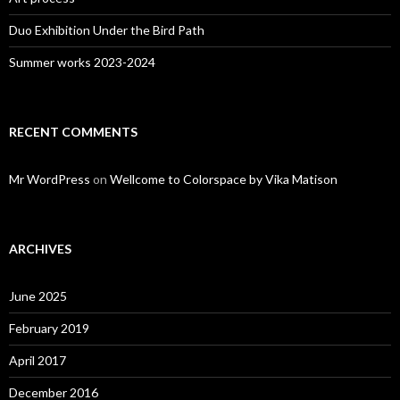
Duo Exhibition Under the Bird Path
Summer works 2023-2024
RECENT COMMENTS
Mr WordPress
on
Wellcome to Colorspace by Vika Matison
ARCHIVES
June 2025
February 2019
April 2017
December 2016