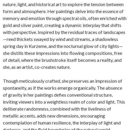
nature, light, and historical art to explore the tension between
form and atmosphere. Her paintings delve into the essence of
memory and emotion through spectral oils, often enriched with
gold and silver paint, creating a dynamic interplay that shifts
with perspective. Inspired by the residual traces of landscapes
—reed thickets swayed by wind and streams, a shadowless
spring day in Kurzeme, and the nocturnal glow of city lights—
she distills these impressions into flowing compositions, free
of detail, where the brushstroke itself becomes a reality, and
she, as an artist, co-creates nature.
Though meticulously crafted, she preserves an impression of
spontaneity, as if the works emerge organically. The absence
of gravity in her paintings defies conventional structure,
inviting viewers into a weightless realm of color and light. This
deliberate randomness, combined with the liveliness of
metallic accents, adds new dimensions, encouraging
contemplation of human resilience, the interplay of light and
darkness, and the fluid boundaries of the natural world.