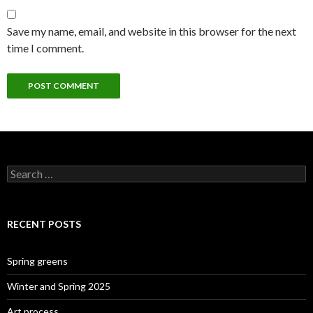
Save my name, email, and website in this browser for the next
time I comment.
Search
for:
RECENT POSTS
Spring greens
Winter and Spring 2025
Art process