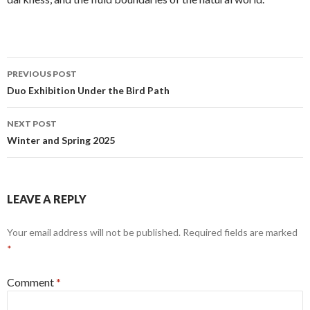
Post
PREVIOUS POST
navigation
Duo Exhibition Under the Bird Path
NEXT POST
Winter and Spring 2025
LEAVE A REPLY
Your email address will not be published.
Required fields are marked
*
Comment
*