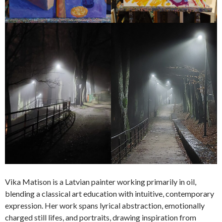
Vika Matison is a Latvian painter working primarily in oil,
blending a classical art education with intuitive, contemporary
expression. Her work spans lyrical abstraction, emotionally
charged still lifes, and portraits, drawing inspiration from