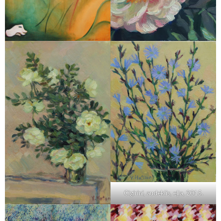
Cigirini, audeklis, eļļa, 2015.