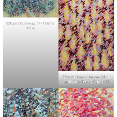
Willow. Oil, canvas, 75×150 cm,
2016.
Memorial day of heroes. Oil on
cardboard. 100 x 70 cm. 2011