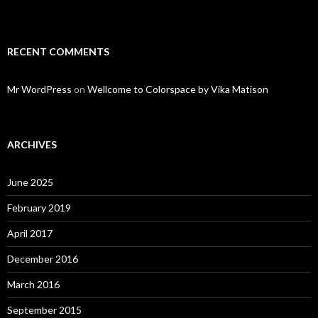
RECENT COMMENTS
Mr WordPress
on
Wellcome to Colorspace by Vika Matison
ARCHIVES
June 2025
February 2019
April 2017
December 2016
March 2016
September 2015