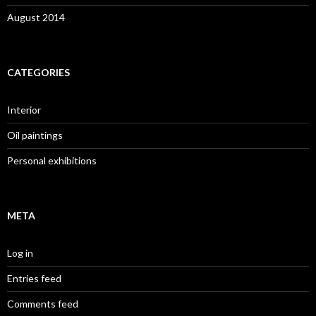
August 2014
CATEGORIES
Interior
Oil paintings
Personal exhibitions
META
Log in
Entries feed
Comments feed