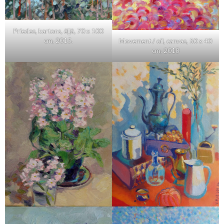
Priedes, kartons, ēļļā, 70 x 100
cm, 2015.
Movement / oil, canvas, 50 x 40
cm, 2018