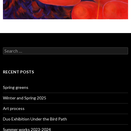
Search
for:
RECENT POSTS
Spring greens
Winter and Spring 2025
Art process
Duo Exhibition Under the Bird Path
Summer works 2023-2024