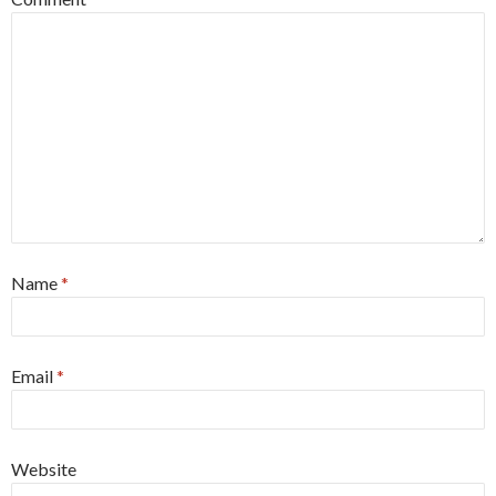
Name
*
Email
*
Website