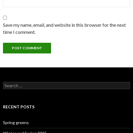
Save my name, email, and website in this browser for the next
time I comment.
Search
for:
RECENT POSTS
Spring greens