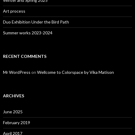
Winter and Spring 2025
Art process
Duo Exhibition Under the Bird Path
Summer works 2023-2024
RECENT COMMENTS
Mr WordPress
on
Wellcome to Colorspace by Vika Matison
ARCHIVES
June 2025
February 2019
April 2017