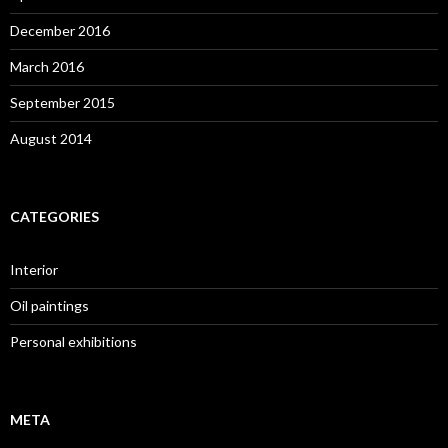
December 2016
March 2016
September 2015
August 2014
CATEGORIES
Interior
Oil paintings
Personal exhibitions
META