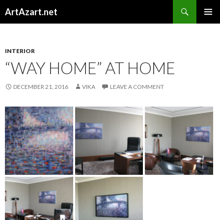
Search
ArtAzart.net
SKIP
TO
CONTENT
INTERIOR
“WAY HOME” AT HOME
DECEMBER 21, 2016
VIKA
LEAVE A COMMENT