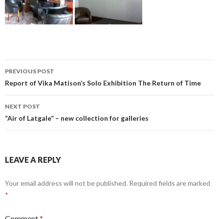
Post
PREVIOUS POST
navigation
Report of Vika Matison’s Solo Exhibition The Return of Time
NEXT POST
“Air of Latgale” – new collection for galleries
LEAVE A REPLY
Your email address will not be published.
Required fields are marked
*
Comment
*