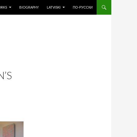
O CONTENT
ORKS
BIOGRAPHY
LATVISKI
ПО-РУССКИ
N’S