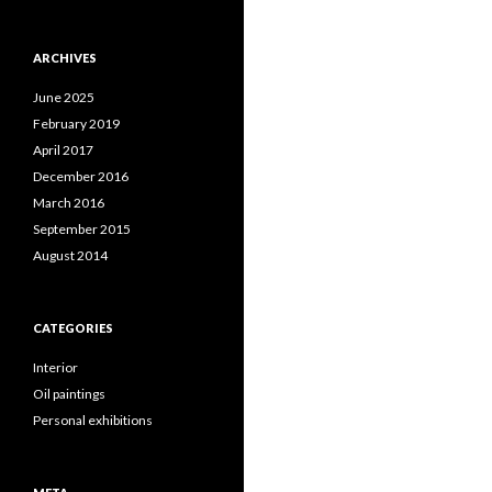
ARCHIVES
June 2025
February 2019
April 2017
December 2016
March 2016
September 2015
August 2014
CATEGORIES
Interior
Oil paintings
Personal exhibitions