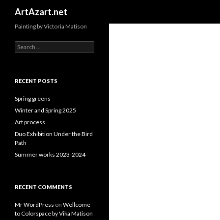
Search
ArtAzart.net
Painting by Victoria Matison
Search
for:
RECENT POSTS
Spring greens
Winter and Spring 2025
Art process
Duo Exhibition Under the Bird
Path
Summer works 2023-2024
RECENT COMMENTS
Mr WordPress
on
Wellcome
to Colorspace by Vika Matison