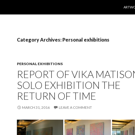
SKIP T
ARTW
Category Archives: Personal exhibitions
PERSONAL EXHIBITIONS
REPORT OF VIKA MATISO
SOLO EXHIBITION THE
RETURN OF TIME
MARCH 31, 2016
LEAVE A COMMENT