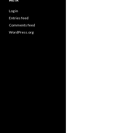
META
Log in
Entries feed
Comments feed
WordPress.org