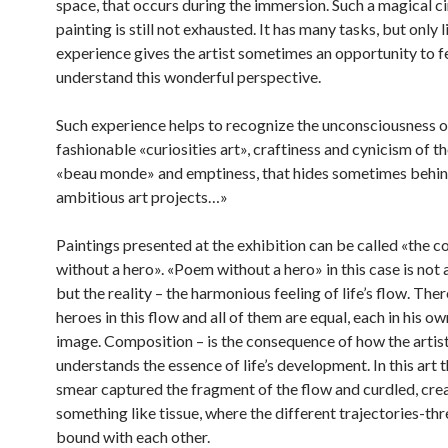
space, that occurs during the immersion. Such a magical cir
painting is still not exhausted. It has many tasks, but only li
experience gives the artist sometimes an opportunity to f
understand this wonderful perspective.
Such experience helps to recognize the unconsciousness o
fashionable «curiosities art», craftiness and cynicism of th
«beau monde» and emptiness, that hides sometimes behin
ambitious art projects…»
Paintings presented at the exhibition can be called «the 
without a hero». «Poem without a hero» in this case is not 
but the reality – the harmonious feeling of life’s flow. The
heroes in this flow and all of them are equal, each in his o
image. Composition – is the consequence of how the artis
understands the essence of life’s development. In this art 
smear captured the fragment of the flow and curdled, cre
something like tissue, where the different trajectories-th
bound with each other.