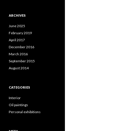
ARCHIVES
June 2025
February 2019
April 2017
December 2016
March 2016
September 2015
August 2014
CATEGORIES
Interior
Oil paintings
Personal exhibitions