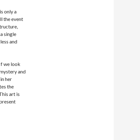
is only a
l the event
tructure,
a single
gless and
If we look
 mystery and
in her
tes the
his art is
epresent