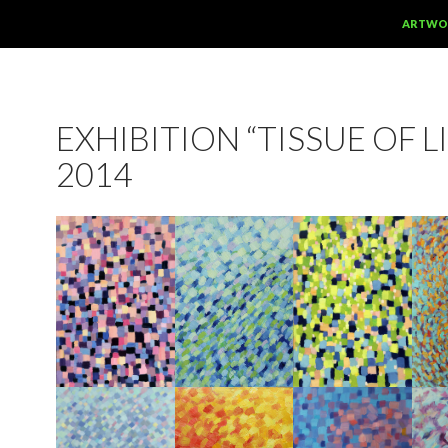
SKIP TO
ARTWO
EXHIBITION “TISSUE OF LI
2014