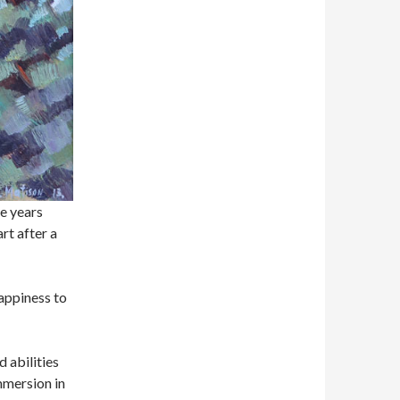
ee years
rt after a
happiness to
 abilities
mmersion in