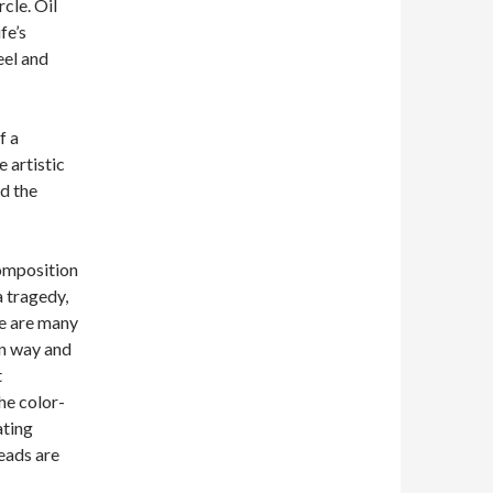
cle. Oil
fe’s
eel and
f a
e artistic
d the
composition
a tragedy,
re are many
wn way and
t
the color-
ating
reads are