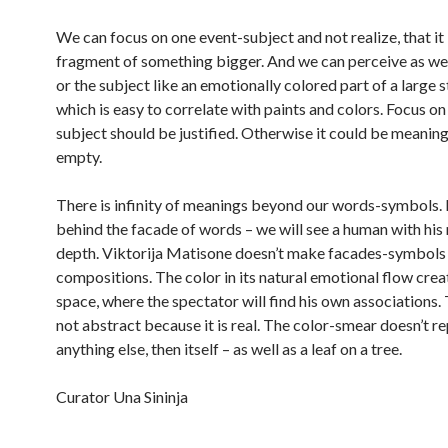
We can focus on one event-subject and not realize, that it 
fragment of something bigger. And we can perceive as wel
or the subject like an emotionally colored part of a large s
which is easy to correlate with paints and colors. Focus on 
subject should be justified. Otherwise it could be meanin
empty.
There is infinity of meanings beyond our words-symbols. 
behind the facade of words – we will see a human with his
depth. Viktorija Matisone doesn’t make facades-symbols 
compositions. The color in its natural emotional flow crea
space, where the spectator will find his own associations. T
not abstract because it is real. The color-smear doesn’t r
anything else, then itself – as well as a leaf on a tree.
Curator Una Sininja