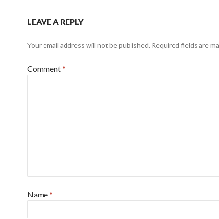
LEAVE A REPLY
Your email address will not be published.
Required fields are m
Comment
*
Name
*