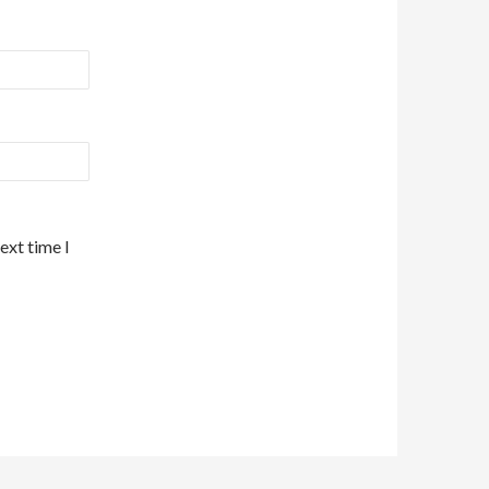
ext time I