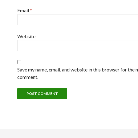
Email
*
Website
Save my name, email, and website in this browser for the n
comment.