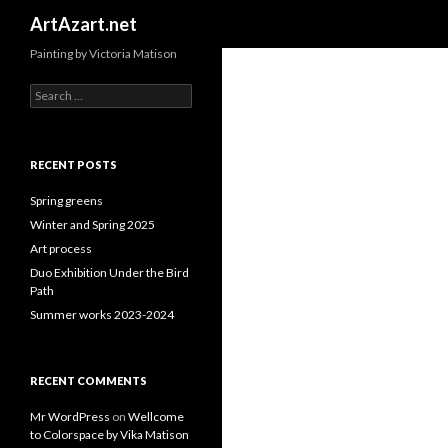
Search
ArtAzart.net
Painting by Victoria Matison
Search
for:
RECENT POSTS
Spring greens
Winter and Spring 2025
Art process
Duo Exhibition Under the Bird
Path
Summer works 2023-2024
RECENT COMMENTS
Mr WordPress
on
Wellcome
to Colorspace by Vika Matison