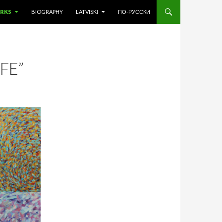
 CONTENT
RKS
BIOGRAPHY
LATVISKI
ПО-РУССКИ
FE”