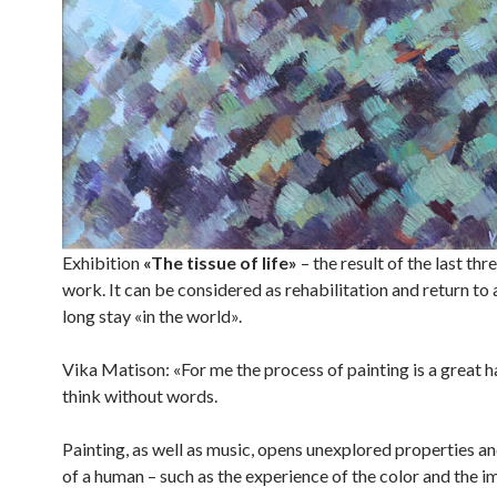
Exhibition
«The tissue of life»
– the result of the last thr
work. It can be considered as rehabilitation and return to a
long stay «in the world».
Vika Matison: «For me the process of painting is a great 
think without words.
Painting, as well as music, opens unexplored properties and
of a human – such as the experience of the color and the i